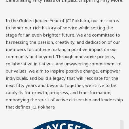
Celebrating Fifty Years of Impact, Inspiring Fifty More.
In the Golden Jubilee Year of JCI Pokhara, our mission is
to honor our rich history of service while setting the
stage for an even brighter future. We are committed to
harnessing the passion, creativity, and dedication of our
members to continue making a positive impact on our
community and beyond. Through innovative projects,
collaborative initiatives, and unwavering commitment to
our values, we aim to inspire positive change, empower
individuals, and build a legacy that will resonate for the
next fifty years and beyond. Together, we strive to be
catalysts for growth, progress, and transformation,
embodying the spirit of active citizenship and leadership
that defines JCI Pokhara.