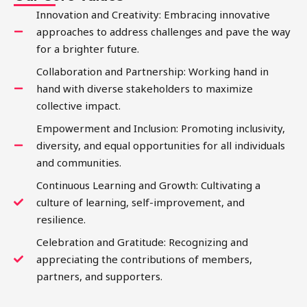
Innovation and Creativity: Embracing innovative
approaches to address challenges and pave the way
for a brighter future.
Collaboration and Partnership: Working hand in
hand with diverse stakeholders to maximize
collective impact.
Empowerment and Inclusion: Promoting inclusivity,
diversity, and equal opportunities for all individuals
and communities.
Continuous Learning and Growth: Cultivating a
culture of learning, self-improvement, and
resilience.
Celebration and Gratitude: Recognizing and
appreciating the contributions of members,
partners, and supporters.