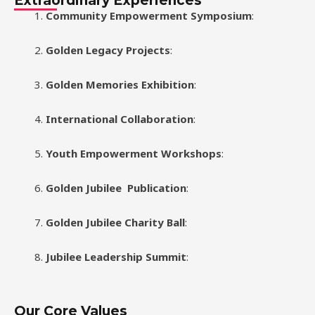
Extraordinary Experiences
Community Empowerment Symposium
:
Golden Legacy Projects
:
Golden Memories Exhibition
:
International Collaboration
:
Youth Empowerment Workshops
:
Golden Jubilee
Publication
:
Golden Jubilee Charity Ball
:
Jubilee Leadership Summit
:
Our Core Values