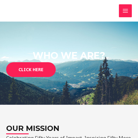
Skip
MAI
to
MEN
content
WHO WE ARE?
CLICK HERE
OUR MISSION